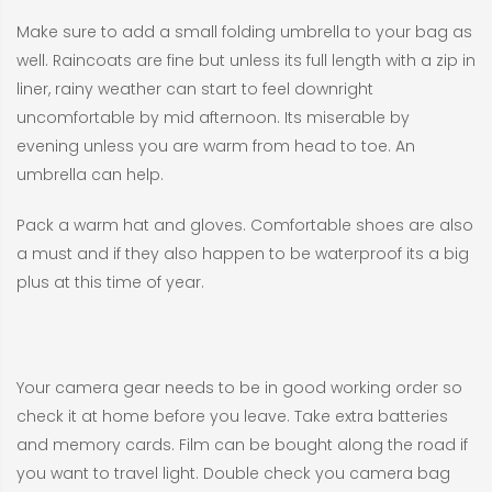
Make sure to add a small folding umbrella to your bag as
well. Raincoats are fine but unless its full length with a zip in
liner, rainy weather can start to feel downright
uncomfortable by mid afternoon. Its miserable by
evening unless you are warm from head to toe. An
umbrella can help.
Pack a warm hat and gloves. Comfortable shoes are also
a must and if they also happen to be waterproof its a big
plus at this time of year.
Your camera gear needs to be in good working order so
check it at home before you leave. Take extra batteries
and memory cards. Film can be bought along the road if
you want to travel light. Double check you camera bag