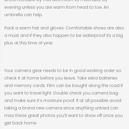
evening unless you are warm from head to toe. An
umbrella can help.
Pack a warm hat and gloves. Comfortable shoes are also
a must and if they also happen to be waterproof its a big
plus at this time of year.
Your camera gear needs to be in good working order so
check it at home before you leave. Take extra batteries
and memory cards. Film can be bought along the road if
you want to travel light. Double check you camera bag
and make sure it’s moisture proof. If at all possible avoid
taking a brand new camera since anything untried can
miss these great photos you’ll want to show off once you
get back home.