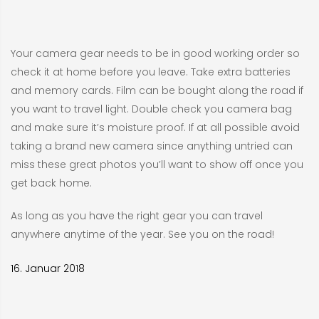
Your camera gear needs to be in good working order so
check it at home before you leave. Take extra batteries
and memory cards. Film can be bought along the road if
you want to travel light. Double check you camera bag
and make sure it’s moisture proof. If at all possible avoid
taking a brand new camera since anything untried can
miss these great photos you’ll want to show off once you
get back home.
As long as you have the right gear you can travel
anywhere anytime of the year. See you on the road!
16. Januar 2018