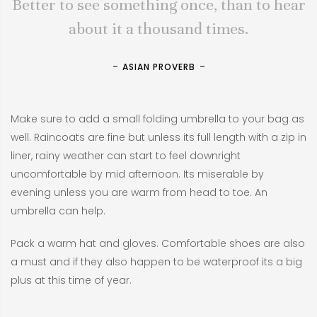
Better to see something once, than to hear
about it a thousand times.
ASIAN PROVERB
Make sure to add a small folding umbrella to your bag as
well. Raincoats are fine but unless its full length with a zip in
liner, rainy weather can start to feel downright
uncomfortable by mid afternoon. Its miserable by
evening unless you are warm from head to toe. An
umbrella can help.
Pack a warm hat and gloves. Comfortable shoes are also
a must and if they also happen to be waterproof its a big
plus at this time of year.