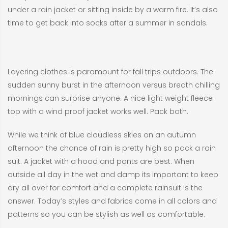
under a rain jacket or sitting inside by a warm fire. It’s also
time to get back into socks after a summer in sandals.
Layering clothes is paramount for fall trips outdoors. The
sudden sunny burst in the afternoon versus breath chilling
mornings can surprise anyone. A nice light weight fleece
top with a wind proof jacket works well. Pack both.
While we think of blue cloudless skies on an autumn
afternoon the chance of rain is pretty high so pack a rain
suit. A jacket with a hood and pants are best. When
outside all day in the wet and damp its important to keep
dry all over for comfort and a complete rainsuit is the
answer. Today’s styles and fabrics come in all colors and
patterns so you can be stylish as well as comfortable.