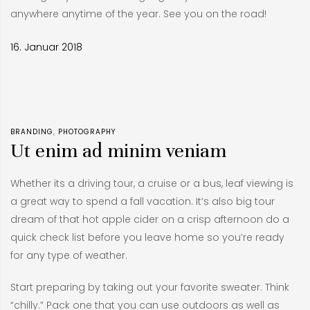
anywhere anytime of the year. See you on the road!
16. Januar 2018
BRANDING
PHOTOGRAPHY
Ut enim ad minim veniam
Whether its a driving tour, a cruise or a bus, leaf viewing is
a great way to spend a fall vacation. It’s also big tour
dream of that hot apple cider on a crisp afternoon do a
quick check list before you leave home so you’re ready
for any type of weather.
Start preparing by taking out your favorite sweater. Think
“chilly.” Pack one that you can use outdoors as well as