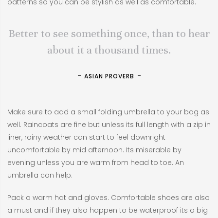
patterns so you can be stylish as well as comfortable.
Better to see something once, than to hear
about it a thousand times.
ASIAN PROVERB
Make sure to add a small folding umbrella to your bag as
well. Raincoats are fine but unless its full length with a zip in
liner, rainy weather can start to feel downright
uncomfortable by mid afternoon. Its miserable by
evening unless you are warm from head to toe. An
umbrella can help.
Pack a warm hat and gloves. Comfortable shoes are also
a must and if they also happen to be waterproof its a big