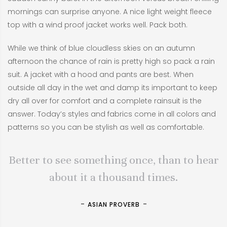
mornings can surprise anyone. A nice light weight fleece
top with a wind proof jacket works well. Pack both.
While we think of blue cloudless skies on an autumn
afternoon the chance of rain is pretty high so pack a rain
suit. A jacket with a hood and pants are best. When
outside all day in the wet and damp its important to keep
dry all over for comfort and a complete rainsuit is the
answer. Today’s styles and fabrics come in all colors and
patterns so you can be stylish as well as comfortable.
Better to see something once, than to hear
about it a thousand times.
ASIAN PROVERB