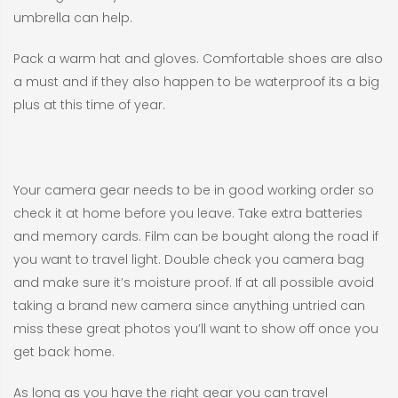
umbrella can help.
Pack a warm hat and gloves. Comfortable shoes are also
a must and if they also happen to be waterproof its a big
plus at this time of year.
Your camera gear needs to be in good working order so
check it at home before you leave. Take extra batteries
and memory cards. Film can be bought along the road if
you want to travel light. Double check you camera bag
and make sure it’s moisture proof. If at all possible avoid
taking a brand new camera since anything untried can
miss these great photos you’ll want to show off once you
get back home.
As long as you have the right gear you can travel