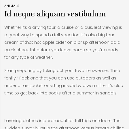
ANIMALS
Id neque aliquam vestibulum
Whether its a driving tour, a cruise or a bus, leaf viewing is
a great way to spend a fall vacation. It’s also big tour
dream of that hot apple cider on a crisp afternoon do a
quick check list before you leave home so you’re ready
for any type of weather.
Start preparing by taking out your favorite sweater. Think
“chilly.” Pack one that you can use outdoors as well as
under a rain jacket or sitting inside by a warm fire. It’s also
time to get back into socks after a summer in sandals.
Layering clothes is paramount for fall trips outdoors. The
sudden sunny burst in the afternoon versus breath chilling