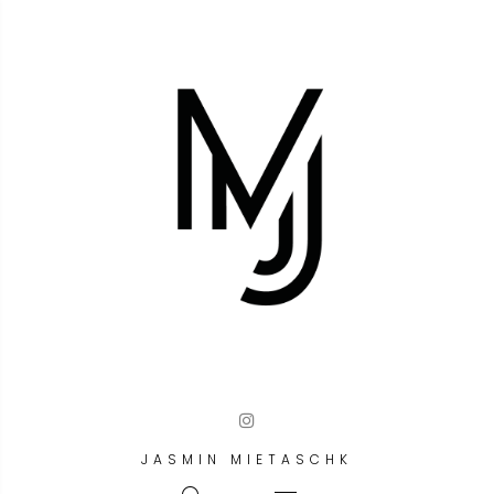
JASMIN MIETASCHK