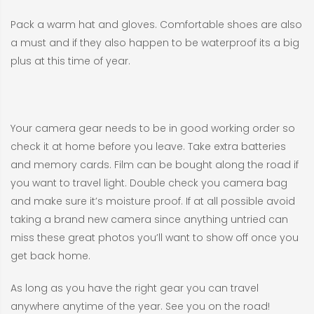
Pack a warm hat and gloves. Comfortable shoes are also
a must and if they also happen to be waterproof its a big
plus at this time of year.
Your camera gear needs to be in good working order so
check it at home before you leave. Take extra batteries
and memory cards. Film can be bought along the road if
you want to travel light. Double check you camera bag
and make sure it’s moisture proof. If at all possible avoid
taking a brand new camera since anything untried can
miss these great photos you’ll want to show off once you
get back home.
As long as you have the right gear you can travel
anywhere anytime of the year. See you on the road!