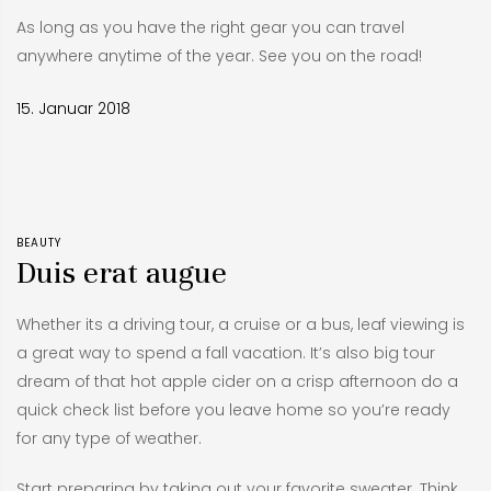
As long as you have the right gear you can travel
anywhere anytime of the year. See you on the road!
15. Januar 2018
BEAUTY
Duis erat augue
Whether its a driving tour, a cruise or a bus, leaf viewing is
a great way to spend a fall vacation. It’s also big tour
dream of that hot apple cider on a crisp afternoon do a
quick check list before you leave home so you’re ready
for any type of weather.
Start preparing by taking out your favorite sweater. Think