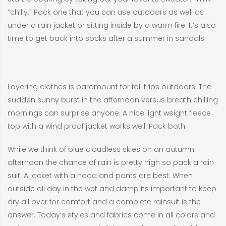
“chilly.” Pack one that you can use outdoors as well as
under a rain jacket or sitting inside by a warm fire. It’s also
time to get back into socks after a summer in sandals.
Layering clothes is paramount for fall trips outdoors. The
sudden sunny burst in the afternoon versus breath chilling
mornings can surprise anyone. A nice light weight fleece
top with a wind proof jacket works well. Pack both.
While we think of blue cloudless skies on an autumn
afternoon the chance of rain is pretty high so pack a rain
suit. A jacket with a hood and pants are best. When
outside all day in the wet and damp its important to keep
dry all over for comfort and a complete rainsuit is the
answer. Today’s styles and fabrics come in all colors and