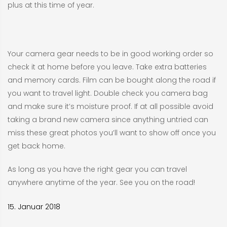
plus at this time of year.
Your camera gear needs to be in good working order so
check it at home before you leave. Take extra batteries
and memory cards. Film can be bought along the road if
you want to travel light. Double check you camera bag
and make sure it’s moisture proof. If at all possible avoid
taking a brand new camera since anything untried can
miss these great photos you’ll want to show off once you
get back home.
As long as you have the right gear you can travel
anywhere anytime of the year. See you on the road!
15. Januar 2018