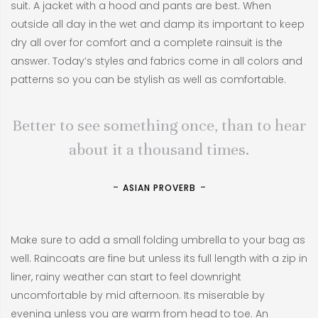
suit. A jacket with a hood and pants are best. When
outside all day in the wet and damp its important to keep
dry all over for comfort and a complete rainsuit is the
answer. Today’s styles and fabrics come in all colors and
patterns so you can be stylish as well as comfortable.
Better to see something once, than to hear
about it a thousand times.
ASIAN PROVERB
Make sure to add a small folding umbrella to your bag as
well. Raincoats are fine but unless its full length with a zip in
liner, rainy weather can start to feel downright
uncomfortable by mid afternoon. Its miserable by
evening unless you are warm from head to toe. An