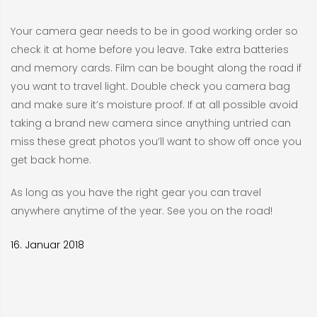
Your camera gear needs to be in good working order so
check it at home before you leave. Take extra batteries
and memory cards. Film can be bought along the road if
you want to travel light. Double check you camera bag
and make sure it’s moisture proof. If at all possible avoid
taking a brand new camera since anything untried can
miss these great photos you’ll want to show off once you
get back home.
As long as you have the right gear you can travel
anywhere anytime of the year. See you on the road!
16. Januar 2018