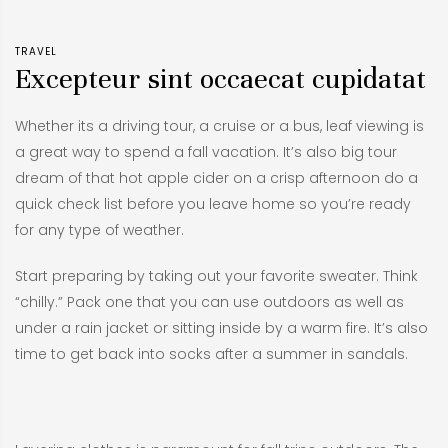
TRAVEL
Excepteur sint occaecat cupidatat
Whether its a driving tour, a cruise or a bus, leaf viewing is
a great way to spend a fall vacation. It’s also big tour
dream of that hot apple cider on a crisp afternoon do a
quick check list before you leave home so you’re ready
for any type of weather.
Start preparing by taking out your favorite sweater. Think
“chilly.” Pack one that you can use outdoors as well as
under a rain jacket or sitting inside by a warm fire. It’s also
time to get back into socks after a summer in sandals.