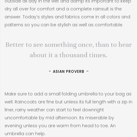
outside all day in the wet and damp its important to keep
dry all over for comfort and a complete rainsuit is the
answer. Today’s styles and fabrics come in all colors and
patterns so you can be stylish as well as comfortable.
Better to see something once, than to hear
about it a thousand times.
ASIAN PROVERB
Make sure to add a small folding umbrella to your bag as
well. Raincoats are fine but unless its full length with a zip in
liner, rainy weather can start to feel downright
uncomfortable by mid afternoon. Its miserable by
evening unless you are warm from head to toe. An
umbrella can help.