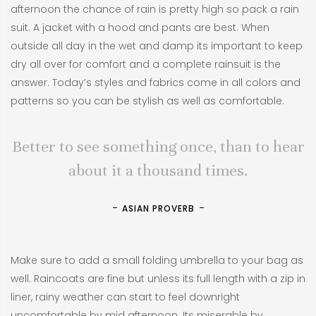
afternoon the chance of rain is pretty high so pack a rain
suit. A jacket with a hood and pants are best. When
outside all day in the wet and damp its important to keep
dry all over for comfort and a complete rainsuit is the
answer. Today’s styles and fabrics come in all colors and
patterns so you can be stylish as well as comfortable.
Better to see something once, than to hear
about it a thousand times.
ASIAN PROVERB
Make sure to add a small folding umbrella to your bag as
well. Raincoats are fine but unless its full length with a zip in
liner, rainy weather can start to feel downright
uncomfortable by mid afternoon. Its miserable by