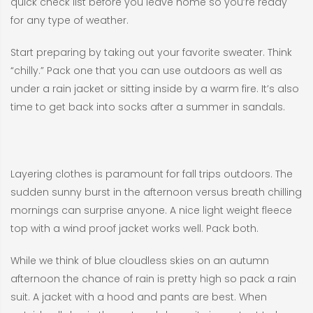
quick check list before you leave home so you’re ready
for any type of weather.
Start preparing by taking out your favorite sweater. Think
“chilly.” Pack one that you can use outdoors as well as
under a rain jacket or sitting inside by a warm fire. It’s also
time to get back into socks after a summer in sandals.
Layering clothes is paramount for fall trips outdoors. The
sudden sunny burst in the afternoon versus breath chilling
mornings can surprise anyone. A nice light weight fleece
top with a wind proof jacket works well. Pack both.
While we think of blue cloudless skies on an autumn
afternoon the chance of rain is pretty high so pack a rain
suit. A jacket with a hood and pants are best. When