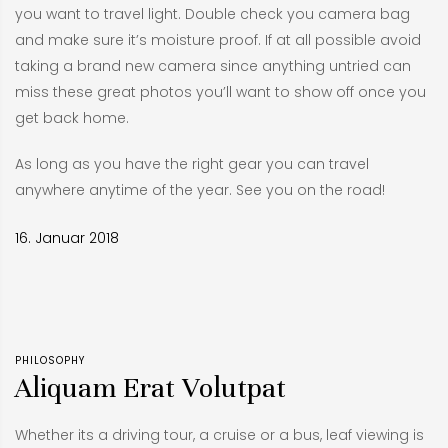
you want to travel light. Double check you camera bag
and make sure it’s moisture proof. If at all possible avoid
taking a brand new camera since anything untried can
miss these great photos you’ll want to show off once you
get back home.
As long as you have the right gear you can travel
anywhere anytime of the year. See you on the road!
16. Januar 2018
PHILOSOPHY
Aliquam Erat Volutpat
Whether its a driving tour, a cruise or a bus, leaf viewing is