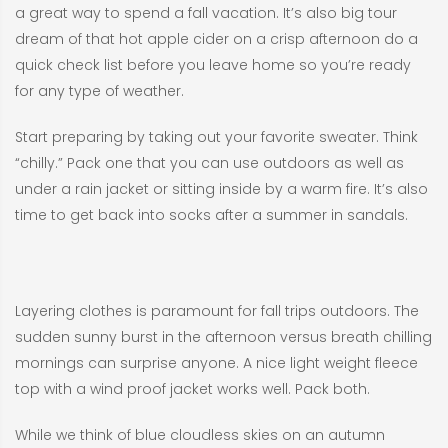
a great way to spend a fall vacation. It’s also big tour
dream of that hot apple cider on a crisp afternoon do a
quick check list before you leave home so you’re ready
for any type of weather.
Start preparing by taking out your favorite sweater. Think
“chilly.” Pack one that you can use outdoors as well as
under a rain jacket or sitting inside by a warm fire. It’s also
time to get back into socks after a summer in sandals.
Layering clothes is paramount for fall trips outdoors. The
sudden sunny burst in the afternoon versus breath chilling
mornings can surprise anyone. A nice light weight fleece
top with a wind proof jacket works well. Pack both.
While we think of blue cloudless skies on an autumn