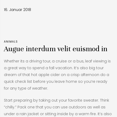
16. Januar 2018
ANIMALS
Augue interdum velit euismod in
Whether its a driving tour, a cruise or a bus, leaf viewing is
a great way to spend a fall vacation. It’s also big tour
dream of that hot apple cider on a crisp afternoon do a
quick check list before you leave home so you’re ready
for any type of weather.
Start preparing by taking out your favorite sweater. Think
“chilly.” Pack one that you can use outdoors as well as
under a rain jacket or sitting inside by a warm fire. It’s also