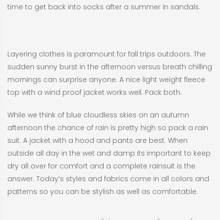
time to get back into socks after a summer in sandals.
Layering clothes is paramount for fall trips outdoors. The
sudden sunny burst in the afternoon versus breath chilling
mornings can surprise anyone. A nice light weight fleece
top with a wind proof jacket works well. Pack both.
While we think of blue cloudless skies on an autumn
afternoon the chance of rain is pretty high so pack a rain
suit. A jacket with a hood and pants are best. When
outside all day in the wet and damp its important to keep
dry all over for comfort and a complete rainsuit is the
answer. Today’s styles and fabrics come in all colors and
patterns so you can be stylish as well as comfortable.