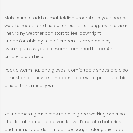
Make sure to add a small folding umbrella to your bag as
well. Raincoats are fine but unless its full length with a zip in
liner, rainy weather can start to feel downright
uncomfortable by mid afternoon. Its miserable by
evening unless you are warm from head to toe. An
umbrella can help.
Pack a warm hat and gloves. Comfortable shoes are also
a must and if they also happen to be waterproof its a big
plus at this time of year.
Your camera gear needs to be in good working order so
check it at home before you leave. Take extra batteries
and memory cards. Film can be bought along the road if