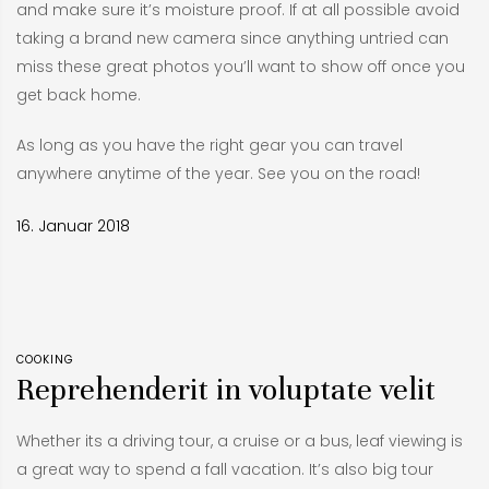
and make sure it’s moisture proof. If at all possible avoid
taking a brand new camera since anything untried can
miss these great photos you’ll want to show off once you
get back home.
As long as you have the right gear you can travel
anywhere anytime of the year. See you on the road!
16. Januar 2018
COOKING
Reprehenderit in voluptate velit
Whether its a driving tour, a cruise or a bus, leaf viewing is
a great way to spend a fall vacation. It’s also big tour