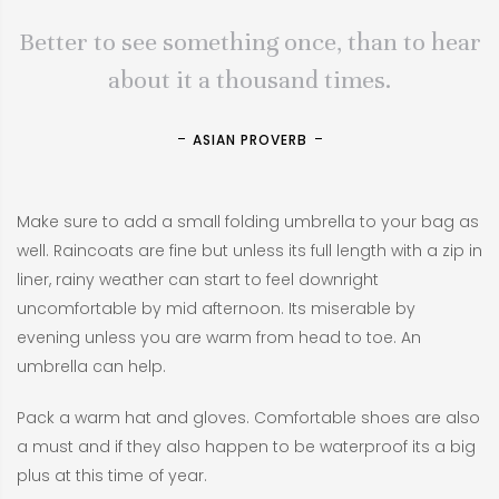
Better to see something once, than to hear
about it a thousand times.
ASIAN PROVERB
Make sure to add a small folding umbrella to your bag as
well. Raincoats are fine but unless its full length with a zip in
liner, rainy weather can start to feel downright
uncomfortable by mid afternoon. Its miserable by
evening unless you are warm from head to toe. An
umbrella can help.
Pack a warm hat and gloves. Comfortable shoes are also
a must and if they also happen to be waterproof its a big
plus at this time of year.