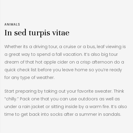
ANIMALS
In sed turpis vitae
Whether its a driving tour, a cruise or a bus, leaf viewing is
a great way to spend a fall vacation. It’s also big tour
dream of that hot apple cider on a crisp afternoon do a
quick check list before you leave home so you’re ready
for any type of weather.
Start preparing by taking out your favorite sweater. Think
“chilly.” Pack one that you can use outdoors as well as
under a rain jacket or sitting inside by a warm fire. It’s also
time to get back into socks after a summer in sandals.