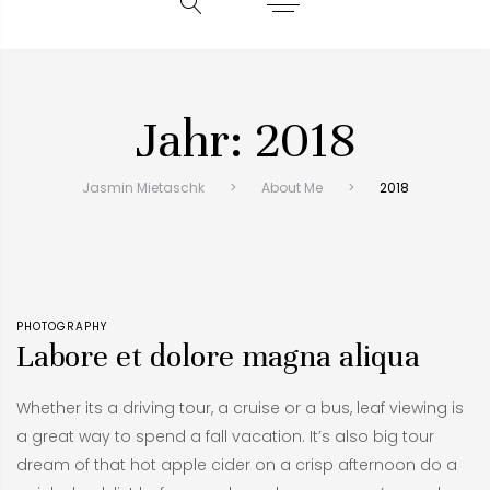
Jahr:
2018
Jasmin Mietaschk
>
About Me
>
2018
PHOTOGRAPHY
Labore et dolore magna aliqua
Whether its a driving tour, a cruise or a bus, leaf viewing is
a great way to spend a fall vacation. It’s also big tour
dream of that hot apple cider on a crisp afternoon do a