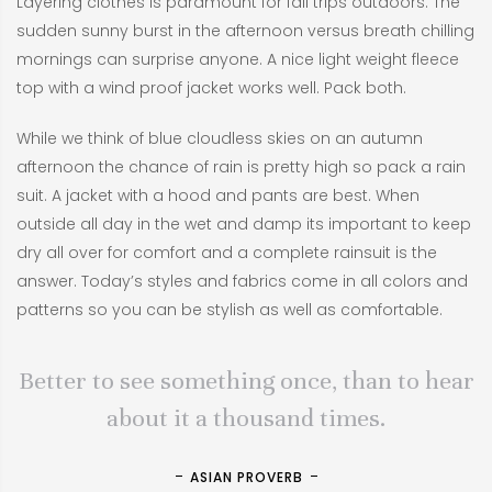
Layering clothes is paramount for fall trips outdoors. The
sudden sunny burst in the afternoon versus breath chilling
mornings can surprise anyone. A nice light weight fleece
top with a wind proof jacket works well. Pack both.
While we think of blue cloudless skies on an autumn
afternoon the chance of rain is pretty high so pack a rain
suit. A jacket with a hood and pants are best. When
outside all day in the wet and damp its important to keep
dry all over for comfort and a complete rainsuit is the
answer. Today’s styles and fabrics come in all colors and
patterns so you can be stylish as well as comfortable.
Better to see something once, than to hear
about it a thousand times.
ASIAN PROVERB