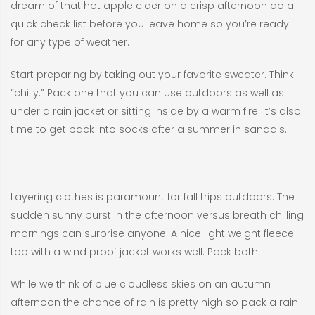
dream of that hot apple cider on a crisp afternoon do a
quick check list before you leave home so you’re ready
for any type of weather.
Start preparing by taking out your favorite sweater. Think
“chilly.” Pack one that you can use outdoors as well as
under a rain jacket or sitting inside by a warm fire. It’s also
time to get back into socks after a summer in sandals.
Layering clothes is paramount for fall trips outdoors. The
sudden sunny burst in the afternoon versus breath chilling
mornings can surprise anyone. A nice light weight fleece
top with a wind proof jacket works well. Pack both.
While we think of blue cloudless skies on an autumn
afternoon the chance of rain is pretty high so pack a rain